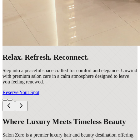
Relax. Refresh. Reconnect.
Step into a peaceful space crafted for comfort and elegance. Unwind
with premium salon care in a calm atmosphere designed to leave
you feeling renewed.
Reserve Your Spot
Where Luxury Meets Timeless Beauty
Salon Zero is a premier luxury hair and beauty destination offering