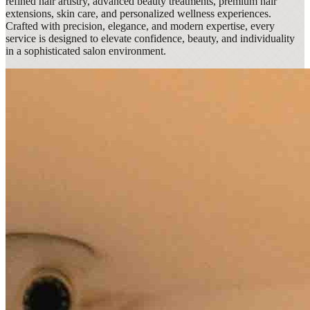
refined hair artistry, advanced beauty treatments, premium hair
extensions, skin care, and personalized wellness experiences.
Crafted with precision, elegance, and modern expertise, every
service is designed to elevate confidence, beauty, and individuality
in a sophisticated salon environment.