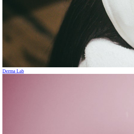
Derma Lab