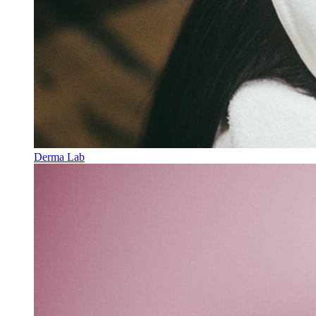
Derma Lab