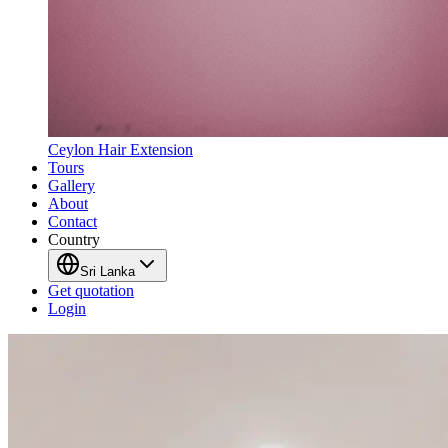
Ceylon Hair Extension
Tours
Gallery
About
Contact
Country
Sri Lanka
Get quotation
Login