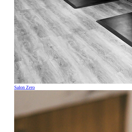
Salon Zero