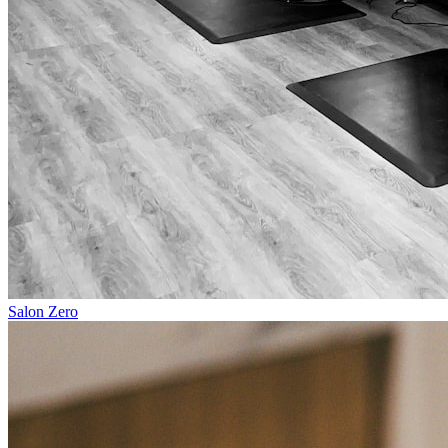
Salon Zero