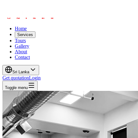
Home
Services
Tours
Gallery
About
Contact
Sri Lanka
Get quotation
Login
Toggle menu