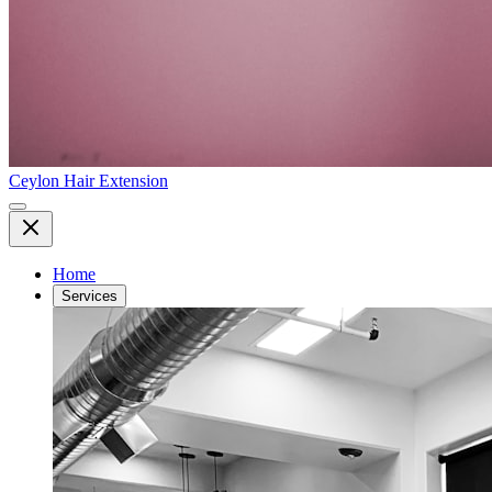
Ceylon Hair Extension
Home
Services